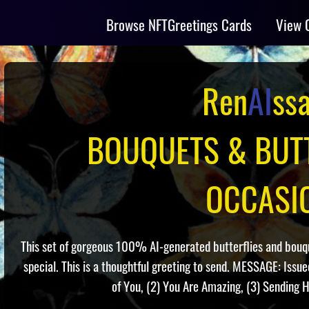
Browse NFTGreetings Cards
View 
Ren
AI
ss
BOUQUETS & BUTT
OCCASI
This set of gorgeous 100% AI-generated butterflies and bouque
special. This is a thoughtful greeting to send. MESSAGE: Issu
of You, (2) You Are Amazing, (3) Sending H