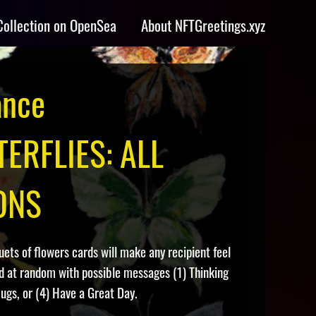
Collection on OpenSea
About NFTGreetings.xyz
ance
ERFLIES: ALL
ONS
ts of flowers cards will make any recipient feel
ed at random with possible messages (1) Thinking
ugs, or (4) Have a Great Day.