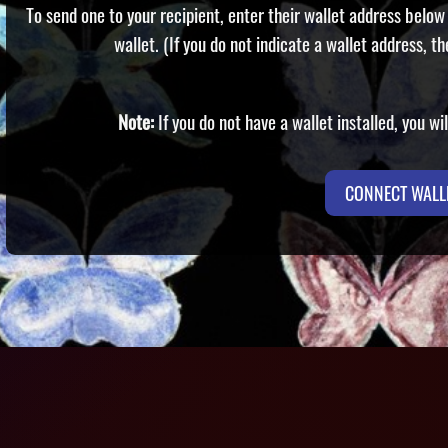
To send one to your recipient, enter their wallet address below 
wallet. (If you do not indicate a wallet address, th
Note:
If you do not have a wallet installed, you w
CONNECT WALL