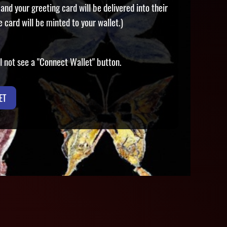
and your greeting card will be delivered into their
e card will be minted to your wallet.)
ill not see a "Connect Wallet" button.
ET