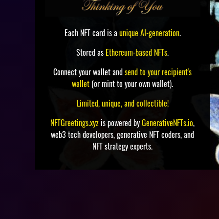
Each NFT card is a
unique AI-generation
.
Stored as
Ethereum-based NFTs
.
Connect your wallet and
send to your recipient's
wallet
(or mint to your own wallet).
Limited, unique, and collectible!
NFTGreetings.xyz
is powered by
GenerativeNFTs.io
,
web3 tech developers, generative NFT coders, and
NFT strategy experts.